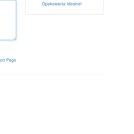
Opakowania Idealne!
ort Page