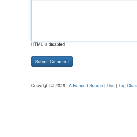
HTML is disabled
Copyright © 2026 |
Advanced Search
|
Live
|
Tag Clou