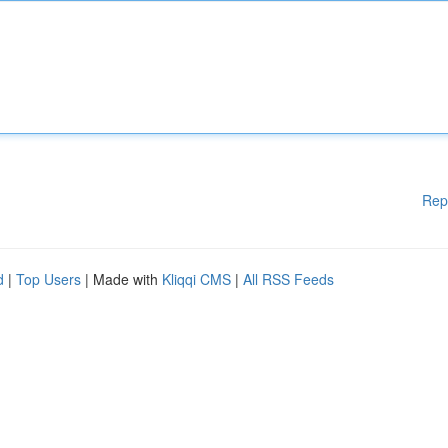
Rep
d
|
Top Users
| Made with
Kliqqi CMS
|
All RSS Feeds