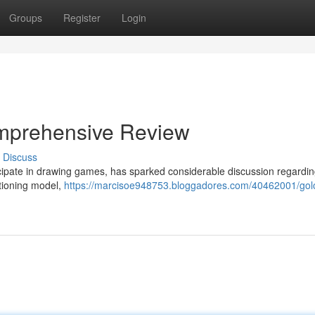
Groups
Register
Login
Comprehensive Review
Discuss
rticipate in drawing games, has sparked considerable discussion regardin
ctioning model,
https://marcisoe948753.bloggadores.com/40462001/golot