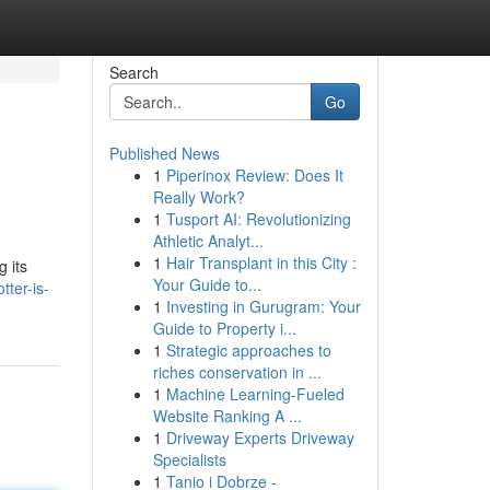
Search
Go
Published News
1
Piperinox Review: Does It
Really Work?
1
Tusport AI: Revolutionizing
Athletic Analyt...
1
Hair Transplant in this City :
g its
Your Guide to...
ter-is-
1
Investing in Gurugram: Your
Guide to Property i...
1
Strategic approaches to
riches conservation in ...
1
Machine Learning-Fueled
Website Ranking A ...
1
Driveway Experts Driveway
Specialists
1
Tanio i Dobrze -