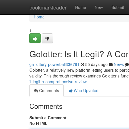
Home
bookmarkleader
Home
New
Submit
Home
1
Golotter: Is It Legit? A 
ga-lottery-powerball336791
55 days ago
News
Golotter, a relatively new platform letting users to pa
validity. This thorough review examines Golotter's fun
it-legit-a-comprehensive-review
Comments
Who Upvoted
Comments
Submit a Comment
No HTML