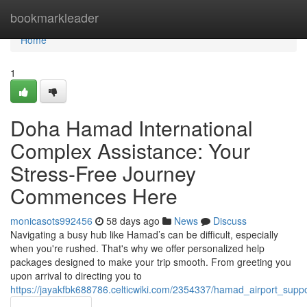
Home
bookmarkleader
Home
1
Doha Hamad International
Complex Assistance: Your
Stress-Free Journey
Commences Here
monicasots992456
58 days ago
News
Discuss
Navigating a busy hub like Hamad’s can be difficult, especially
when you're rushed. That's why we offer personalized help
packages designed to make your trip smooth. From greeting you
upon arrival to directing you to
https://jayakfbk688786.celticwiki.com/2354337/hamad_airport_su