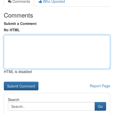
Comments
Who Upvoted
Comments
Submit a Comment
No HTML
HTML is disabled
Report Page
Search
Go