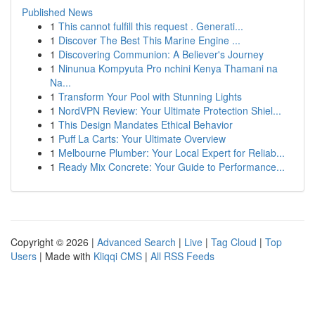
Published News
1
This cannot fulfill this request . Generati...
1
Discover The Best This Marine Engine ...
1
Discovering Communion: A Believer's Journey
1
Ninunua Kompyuta Pro nchini Kenya Thamani na
Na...
1
Transform Your Pool with Stunning Lights
1
NordVPN Review: Your Ultimate Protection Shiel...
1
This Design Mandates Ethical Behavior
1
Puff La Carts: Your Ultimate Overview
1
Melbourne Plumber: Your Local Expert for Reliab...
1
Ready Mix Concrete: Your Guide to Performance...
Copyright © 2026 |
Advanced Search
|
Live
|
Tag Cloud
|
Top
Users
| Made with
Kliqqi CMS
|
All RSS Feeds