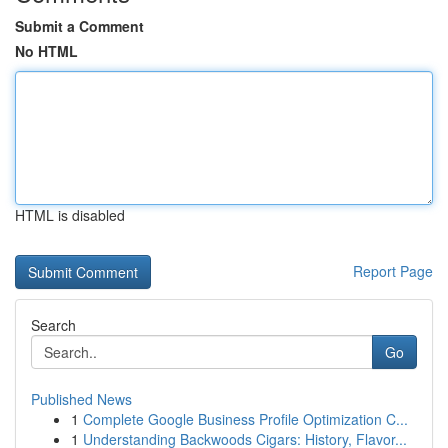
Submit a Comment
No HTML
HTML is disabled
Report Page
Search
Go
Published News
1
Complete Google Business Profile Optimization C...
1
Understanding Backwoods Cigars: History, Flavor...