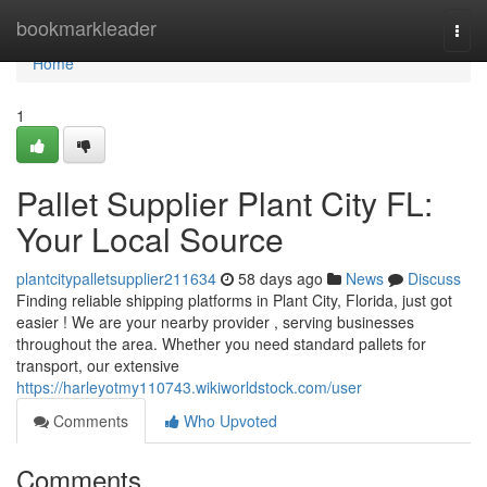
Home
bookmarkleader
Togg
navi
Home
1
Pallet Supplier Plant City FL:
Your Local Source
plantcitypalletsupplier211634
58 days ago
News
Discuss
Finding reliable shipping platforms in Plant City, Florida, just got
easier ! We are your nearby provider , serving businesses
throughout the area. Whether you need standard pallets for
transport, our extensive
https://harleyotmy110743.wikiworldstock.com/user
Comments
Who Upvoted
Comments