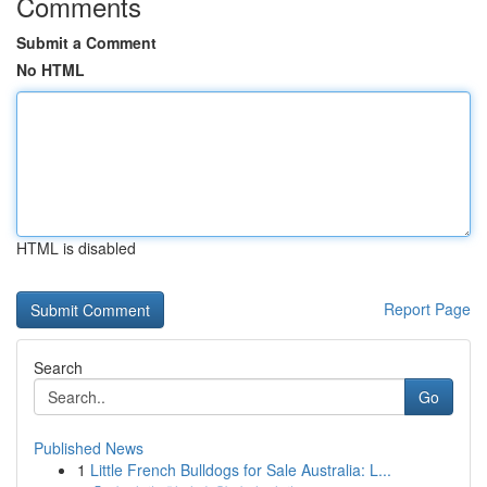
Comments
Submit a Comment
No HTML
HTML is disabled
Report Page
Search
Go
Published News
1
Little French Bulldogs for Sale Australia: L...