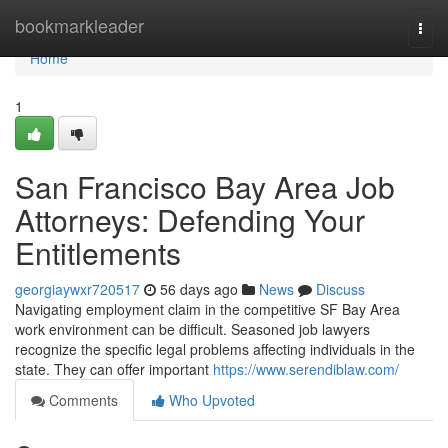
Home
bookmarkleader
Togg
navi
Home
1
San Francisco Bay Area Job
Attorneys: Defending Your
Entitlements
georgiaywxr720517
56 days ago
News
Discuss
Navigating employment claim in the competitive SF Bay Area
work environment can be difficult. Seasoned job lawyers
recognize the specific legal problems affecting individuals in the
state. They can offer important
https://www.serendiblaw.com/
Comments
Who Upvoted