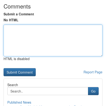
Comments
Submit a Comment
No HTML
HTML is disabled
Report Page
Search
Go
Published News