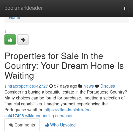
Home
bookmarkleader
Togg
navi
Home
1
Properties for Sale in the
Country: Your Dream Home Is
Waiting
sintraproperties942727
57 days ago
News
Discuss
Considering buying a beautiful estate in the Portuguese Country?
Many choices can be found for purchase, meeting a selection of
financial capabilities. Imagine yourself experiencing the
Portuguese weather,
https://villas-in-sintra-for-
sal417408.wikiannouncing.com/user
Comments
Who Upvoted