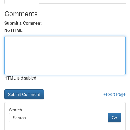
Comments
Submit a Comment
No HTML
HTML is disabled
Report Page
Search
Go