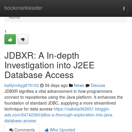
Home
bookmarkleader
Togg
navi
Home
1
JDBXR: A In-depth
Investigation into J2EE
Database Access
kaitlynvkyg879102
59 days ago
News
Discuss
JDBXR signifies a vital advancement in how programmers
connect to repositories using the Java platform. It enhances the
foundation of standard JDBC, supplying a more streamlined
technique for data access
https://rsakela362651.bloggin-
ads.com/64742360/jdbxr-a-thorough-exploration-into-java-
database-access
Comments
Who Upvoted