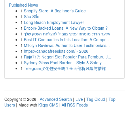
Published News
1
Shopify Store: A Beginner's Guide
1
Sâu Sắc
1
Long Beach Employment Lawyer
1
Bitcoin-Backed Loans: A New Way to Obtain ?
1
אלעד הדר: מומחה עסקי מוביל להצלחת העסק שלך
1
Best IT Companies in this Location: A Compr...
1
Mitolyn Reviews: Authentic User Testimonials...
1
https://canadafreeslots.com/ - 2026
1
Raja717: Negeri Slot Populer Para Pemburu J...
1
Sydney Glass Pool Barrier – Style & Safety ...
1
Telegram汉化包安全吗？全面剖析风险与措施
Copyright © 2026 |
Advanced Search
|
Live
|
Tag Cloud
|
Top
Users
| Made with
Kliqqi CMS
|
All RSS Feeds