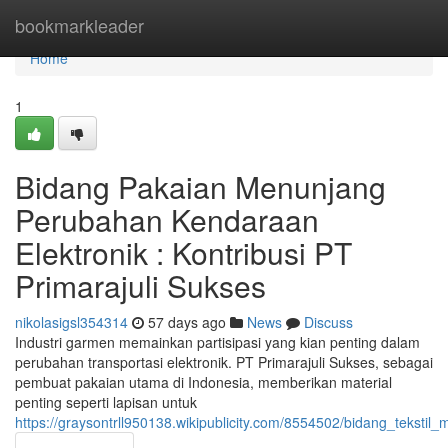
Home
bookmarkleader
Home
1
Bidang Pakaian Menunjang
Perubahan Kendaraan
Elektronik : Kontribusi PT
Primarajuli Sukses
nikolasigsl354314
57 days ago
News
Discuss
Industri garmen memainkan partisipasi yang kian penting dalam
perubahan transportasi elektronik. PT Primarajuli Sukses, sebagai
pembuat pakaian utama di Indonesia, memberikan material
penting seperti lapisan untuk
https://graysontrll950138.wikipublicity.com/8554502/bidang_teksti