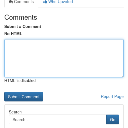
Comments
Who Upvoted
Comments
Submit a Comment
No HTML
HTML is disabled
Report Page
Search
Go