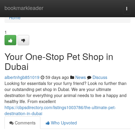
Home
bookmarkleader
Togg
navi
Home
1
Your One-Stop Pet Shop in
Dubai
albertnhgb851019
59 days ago
News
Discuss
Looking for essentials for your furry friend? Look no further than
our outstanding pet shop in Dubai. We are your ultimate
destination for everything your animal needs to live a happy and
healthy life. From excellent
https://cbpsdirectory.com/listings1003786/the-ultimate-pet-
destination-in-dubai
Comments
Who Upvoted