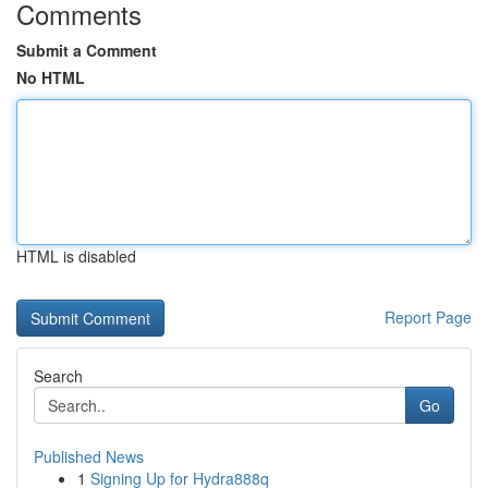
Comments
Submit a Comment
No HTML
HTML is disabled
Report Page
Search
Go
Published News
1
Signing Up for Hydra888q