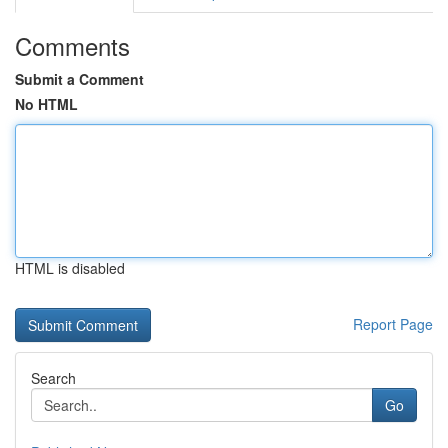
Comments
Submit a Comment
No HTML
HTML is disabled
Report Page
Search
Go