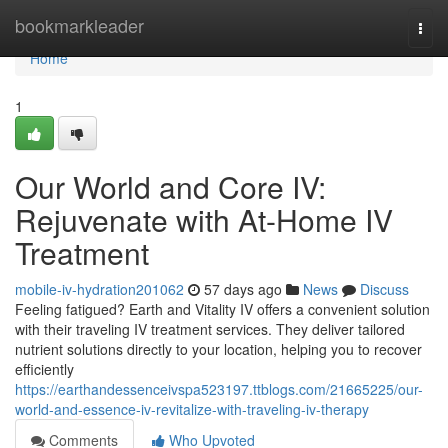
Home
bookmarkleader
Togg
navi
Home
1
Our World and Core IV:
Rejuvenate with At-Home IV
Treatment
mobile-iv-hydration201062
57 days ago
News
Discuss
Feeling fatigued? Earth and Vitality IV offers a convenient solution
with their traveling IV treatment services. They deliver tailored
nutrient solutions directly to your location, helping you to recover
efficiently
https://earthandessenceivspa523197.ttblogs.com/21665225/our-
world-and-essence-iv-revitalize-with-traveling-iv-therapy
Comments
Who Upvoted