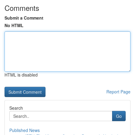
Comments
Submit a Comment
No HTML
HTML is disabled
Report Page
Search
Go
Published News