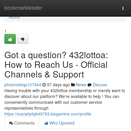
Home
bookmarkleader
Togg
navi
Home
1
Got a question? 432lottoa:
How to Reach Us - Official
Channels & Support
phoenixfeqp107944
57 days ago
News
Discuss
Having trouble with your 432lottoa membership or merely want to
discover about our platform? We're available to help ! You can
conveniently communicate with our customer service
representatives through
https://mariahjrbj649793.blogsmine.com/profile
Comments
Who Upvoted