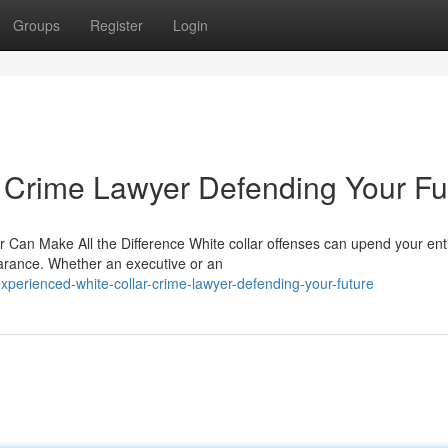
Groups
Register
Login
 Crime Lawyer Defending Your Fu
Can Make All the Difference White collar offenses can upend your entir
earance. Whether an executive or an
perienced-white-collar-crime-lawyer-defending-your-future