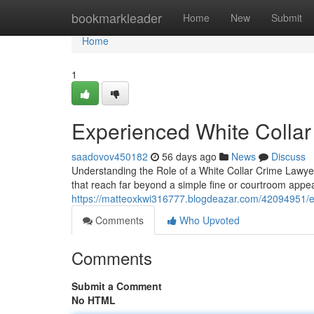
Home
bookmarkleader
Home
New
Submit
Home
1
Experienced White Collar
saadovov450182
56 days ago
News
Discuss
Understanding the Role of a White Collar Crime Lawyer 
that reach far beyond a simple fine or courtroom app
https://matteoxkwi316777.blogdeazar.com/42094951/ex
Comments
Who Upvoted
Comments
Submit a Comment
No HTML