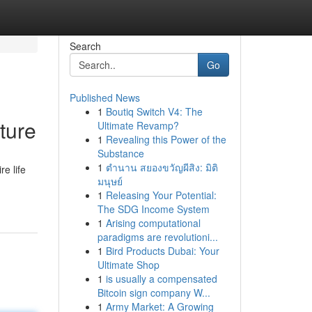
Search
Go
Published News
1
Boutiq Switch V4: The
ture
Ultimate Revamp?
1
Revealing this Power of the
Substance
1
ตำนาน สยองขวัญผีสิง: มิติ
e life
มนุษย์
1
Releasing Your Potential:
The SDG Income System
1
Arising computational
paradigms are revolutioni...
1
Bird Products Dubai: Your
Ultimate Shop
1
is usually a compensated
Bitcoin sign company W...
1
Army Market: A Growing