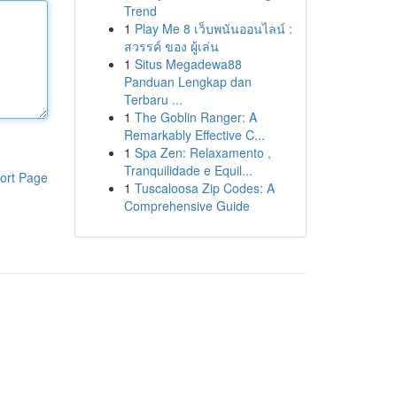
Trend
1
Play Me 8 เว็บพนันออนไลน์ :
สวรรค์ ของ ผู้เล่น
1
Situs Megadewa88
Panduan Lengkap dan
Terbaru ...
1
The Goblin Ranger: A
Remarkably Effective C...
1
Spa Zen: Relaxamento ,
Tranquilidade e Equil...
ort Page
1
Tuscaloosa Zip Codes: A
Comprehensive Guide