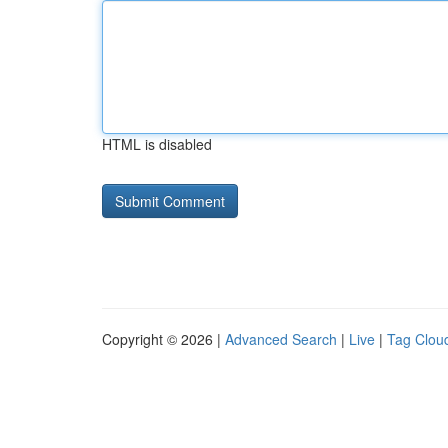
HTML is disabled
Copyright © 2026 |
Advanced Search
|
Live
|
Tag Clou