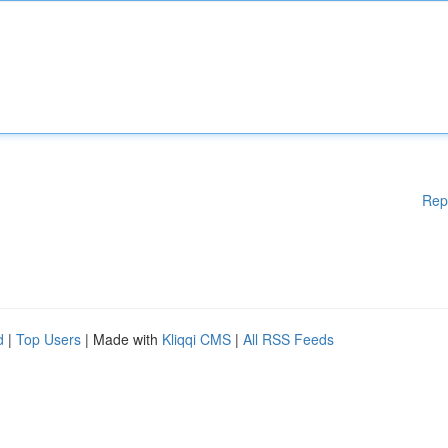
Rep
d
|
Top Users
| Made with
Kliqqi CMS
|
All RSS Feeds