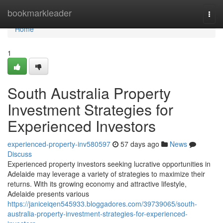
Home
bookmarkleader
Togg
navi
Home
1
South Australia Property
Investment Strategies for
Experienced Investors
experienced-property-inv580597
57 days ago
News
Discuss
Experienced property investors seeking lucrative opportunities in
Adelaide may leverage a variety of strategies to maximize their
returns. With its growing economy and attractive lifestyle,
Adelaide presents various
https://janiceiqen545933.bloggadores.com/39739065/south-
australia-property-investment-strategies-for-experienced-