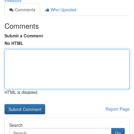
investors
Comments
Who Upvoted
Comments
Submit a Comment
No HTML
HTML is disabled
Report Page
Search
Go