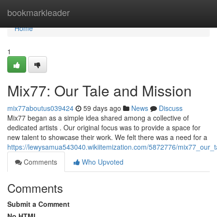
Home
bookmarkleader
Home
1
Mix77: Our Tale and Mission
mix77aboutus039424
59 days ago
News
Discuss
Mix77 began as a simple idea shared among a collective of
dedicated artists . Our original focus was to provide a space for
new talent to showcase their work. We felt there was a need for a
https://lewysamua543040.wikiitemization.com/5872776/mix77_our_
Comments
Who Upvoted
Comments
Submit a Comment
No HTML