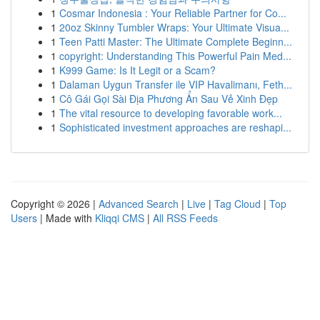
1
Cosmar Indonesia : Your Reliable Partner for Co...
1
20oz Skinny Tumbler Wraps: Your Ultimate Visua...
1
Teen Patti Master: The Ultimate Complete Beginn...
1
copyright: Understanding This Powerful Pain Med...
1
K999 Game: Is It Legit or a Scam?
1
Dalaman Uygun Transfer ile VIP Havalimanı, Feth...
1
Cô Gái Gọi Sài Địa Phương Ẩn Sau Vẻ Xinh Đẹp
1
The vital resource to developing favorable work...
1
Sophisticated investment approaches are reshapi...
Copyright © 2026 |
Advanced Search
|
Live
|
Tag Cloud
|
Top
Users
| Made with
Kliqqi CMS
|
All RSS Feeds