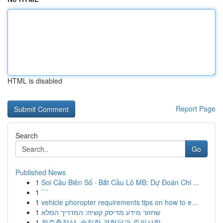
HTML is disabled
Report Page
Search
Go
Published News
1
Soi Cầu Biên Số · Bắt Cầu Lô MB: Dự Đoán Chi ...
1
```
1
vehicle phoropter requirements tips on how to e...
1
שחזור מידע מדיסק קשיח: המדריך המלא
1
청주출장샵, 솔직한 경험담과 주의사항