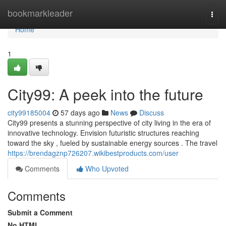
Home
bookmarkleader
Togg
navi
Home
1
City99: A peek into the future
city99185004
57 days ago
News
Discuss
City99 presents a stunning perspective of city living in the era of
innovative technology. Envision futuristic structures reaching
toward the sky , fueled by sustainable energy sources . The travel
https://brendagznp726207.wikibestproducts.com/user
Comments
Who Upvoted
Comments
Submit a Comment
No HTML