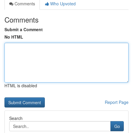
Comments
Who Upvoted
Comments
Submit a Comment
No HTML
HTML is disabled
Report Page
Search
Go