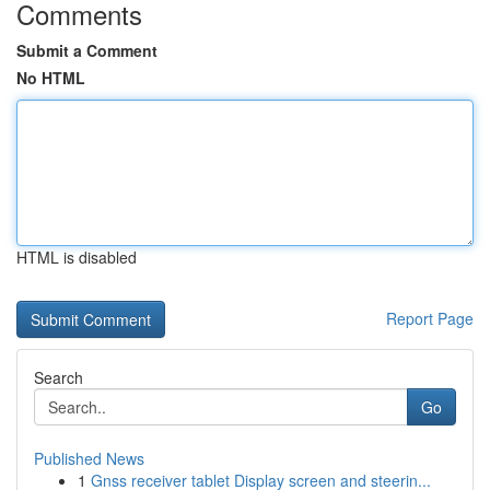
Comments
Submit a Comment
No HTML
HTML is disabled
Report Page
Search
Go
Published News
1
Gnss receiver tablet Display screen and steerin...