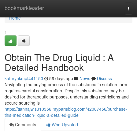
Home
bookmarkleader
Togg
navi
Home
1
Obtain The Drug Liquid : A
Detailed Handbook
kathrynkmpt441150
56 days ago
News
Discuss
Navigating the buying process of the substance in solution form
requires careful consideration. Despite this substance may be
desired for therapeutic purposes, understanding restrictions and
secure sourcing is
https://tiannajwls310356.myparisblog.com/42087456/purchase-
this-medication-liquid-a-detailed-guide
Comments
Who Upvoted