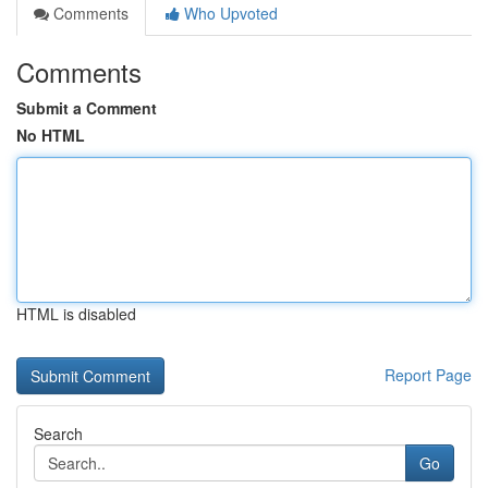
Comments
Who Upvoted
Comments
Submit a Comment
No HTML
HTML is disabled
Report Page
Search
Go