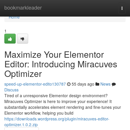
Home
bookmarkleader
Togg
navi
Home
1
Maximize Your Elementor
Editor: Introducing Miracuves
Optimizer
speed-up-elementor-edito130787
55 days ago
News
Discuss
Tired of a unresponsive Elementor design environment?
Miracuves Optimizer is here to improve your experience! It
substantially accelerates element rendering and fine-tunes your
Elementor workflow, helping you build
https://downloads.wordpress.org/plugin/miracuves-editor-
optimizer.1.0.2.zip