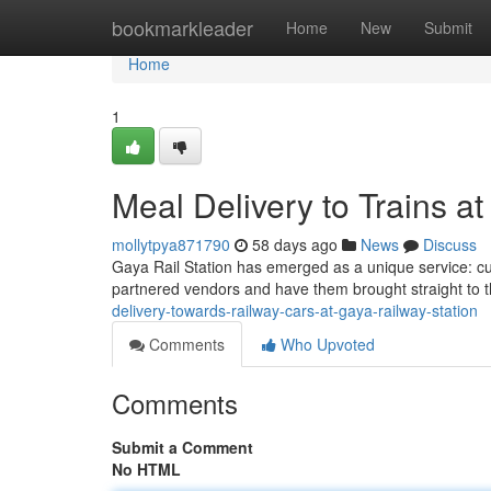
Home
bookmarkleader
Home
New
Submit
Home
1
Meal Delivery to Trains a
mollytpya871790
58 days ago
News
Discuss
Gaya Rail Station has emerged as a unique service: cui
partnered vendors and have them brought straight to 
delivery-towards-railway-cars-at-gaya-railway-station
Comments
Who Upvoted
Comments
Submit a Comment
No HTML