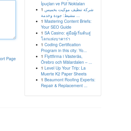
İpuçları ve Püf Noktaları
1
شركة تنظيف موكيت بخميس
مشيط: جودة وخدمة ...
1
Mastering Content Briefs:
Your SEO Guide
1
SA Casino: คู่มือผู้เริ่มต้นสู่
โลกแห่งบาคาร่า
1
Coding Certification
Program in this city: Yo...
1
Flyttfirma i Västerås,
ort Page
Örebro och Mälardalen – ...
1
Level Up Your Trip: La
Muerte K2 Paper Sheets
1
Beaumont Roofing Experts:
Repair & Replacement ...