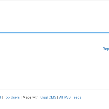
Rep
d
|
Top Users
| Made with
Kliqqi CMS
|
All RSS Feeds