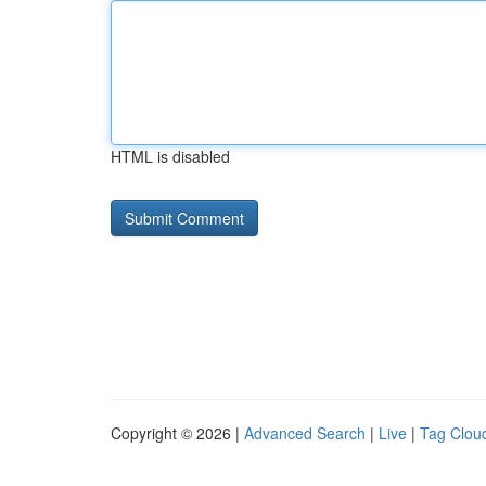
HTML is disabled
Copyright © 2026 |
Advanced Search
|
Live
|
Tag Clou