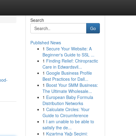
Search
Go
Published News
1
Secure Your Website: A
Beginner's Guide to SSL ...
1
Finding Relief: Chiropractic
Care in Edwardsvil...
1
Google Business Profile
Best Practices for Dall...
ood-
1
Boost Your SMM Business:
The Ultimate Wholesale...
1
European Baby Formula
Distribution Networks
1
Calculate Circles: Your
Guide to Circumference
1
I am unable to be able to
satisfy the de...
1
Kızartma Yağı Seçimi: