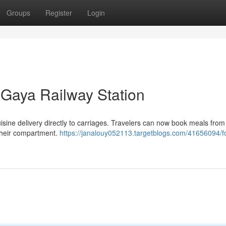
Groups
Register
Login
t Gaya Railway Station
sine delivery directly to carriages. Travelers can now book meals from
their compartment.
https://janalouy052113.targetblogs.com/41656094/f