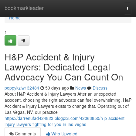
Home
bookmarkleader
Togg
navi
Home
1
H&P Accident & Injury
Lawyers: Dedicated Legal
Advocacy You Can Count On
poppykzlw132484
59 days ago
News
Discuss
About H&P Accident & Injury Lawyers After an unexpected
accident, choosing the right advocate can feel overwhelming. H&P
Accident & Injury Lawyers exists to change that. Operating out of
Las Vegas, NV, our practice
https://darrenufad424823.blogpixi.com/42063850/h-p-accident-
injury-lawyers-fighting-for-you-in-las-vegas
Comments
Who Upvoted