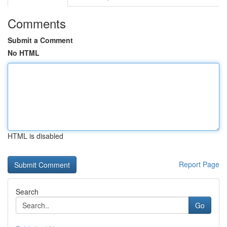
Comments
Submit a Comment
No HTML
HTML is disabled
Report Page
Search
Go