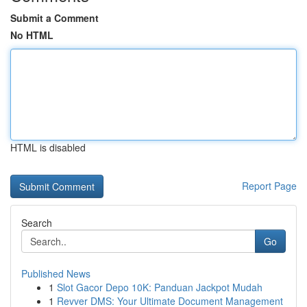
Submit a Comment
No HTML
HTML is disabled
Report Page
Search
Go
Published News
1
Slot Gacor Depo 10K: Panduan Jackpot Mudah
1
Revver DMS: Your Ultimate Document Management