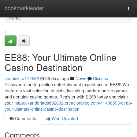
Home
bookmarkleader
Togg
navi
Home
1
EE88: Your Ultimate Online
Casino Destination
shaniakjra172582
55 days ago
News
Discuss
Discover a thrilling online entertainment experience at EE88! We
feature a vast selection of slots, including modern online games
and genuine casino games. Register with EE88 today and claim
your
https://xanderiads892692.creacionblog.com/41408593/ee88-
your-ultimate-online-casino-destination
Comments
Who Upvoted
Comments