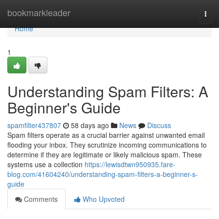
Home
bookmarkleader
Togg
navi
Home
1
Understanding Spam Filters: A
Beginner's Guide
spamfilter437807
58 days ago
News
Discuss
Spam filters operate as a crucial barrier against unwanted email
flooding your inbox. They scrutinize incoming communications to
determine if they are legitimate or likely malicious spam. These
systems use a collection
https://lewisdtwn950935.fare-
blog.com/41604240/understanding-spam-filters-a-beginner-s-
guide
Comments
Who Upvoted