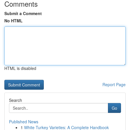
Comments
Submit a Comment
No HTML
HTML is disabled
Report Page
Search
Go
Published News
1
White Turkey Varieties: A Complete Handbook