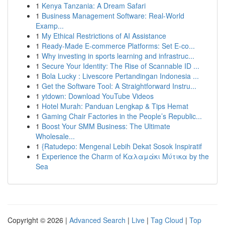
1
Kenya Tanzania: A Dream Safari
1
Business Management Software: Real-World
Examp...
1
My Ethical Restrictions of AI Assistance
1
Ready-Made E-commerce Platforms: Set E-co...
1
Why investing in sports learning and infrastruc...
1
Secure Your Identity: The Rise of Scannable ID ...
1
Bola Lucky : Livescore Pertandingan Indonesia ...
1
Get the Software Tool: A Straightforward Instru...
1
ytdown: Download YouTube Videos
1
Hotel Murah: Panduan Lengkap & Tips Hemat
1
Gaming Chair Factories in the People’s Republic...
1
Boost Your SMM Business: The Ultimate
Wholesale...
1
{Ratudepo: Mengenal Lebih Dekat Sosok Inspiratif
1
Experience the Charm of Καλαμάκι Μύτικα by the
Sea
Copyright © 2026 |
Advanced Search
|
Live
|
Tag Cloud
|
Top