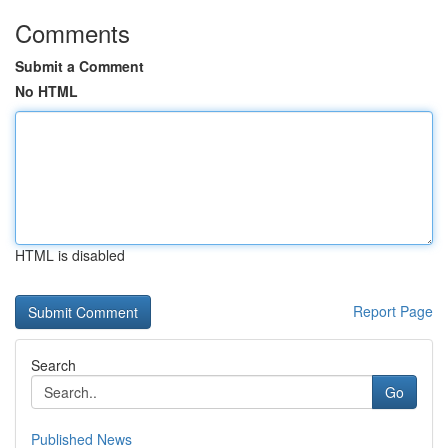
Comments
Submit a Comment
No HTML
HTML is disabled
Report Page
Search
Go
Published News