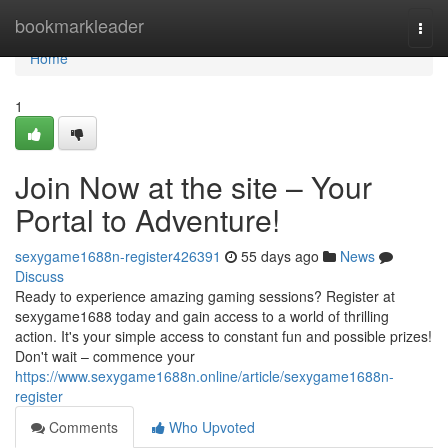
Home
bookmarkleader
Togg
navi
Home
1
Join Now at the site – Your
Portal to Adventure!
sexygame1688n-register426391
55 days ago
News
Discuss
Ready to experience amazing gaming sessions? Register at
sexygame1688 today and gain access to a world of thrilling
action. It's your simple access to constant fun and possible prizes!
Don't wait – commence your
https://www.sexygame1688n.online/article/sexygame1688n-
register
Comments
Who Upvoted