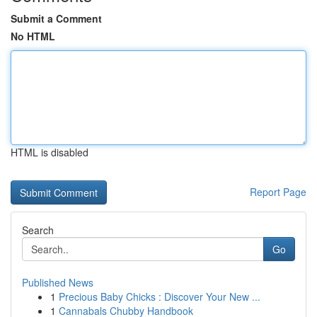
Submit a Comment
No HTML
HTML is disabled
Report Page
Search
Go
Published News
1
Precious Baby Chicks : Discover Your New ...
1
Cannabals Chubby Handbook