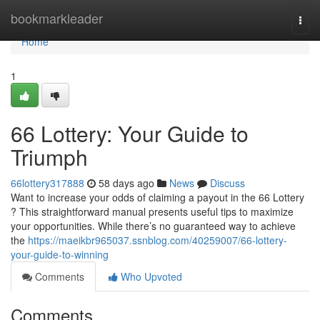
Home
bookmarkleader
Togg
navi
Home
1
66 Lottery: Your Guide to
Triumph
66lottery317888
58 days ago
News
Discuss
Want to increase your odds of claiming a payout in the 66 Lottery
? This straightforward manual presents useful tips to maximize
your opportunities. While there’s no guaranteed way to achieve
the
https://maeikbr965037.ssnblog.com/40259007/66-lottery-
your-guide-to-winning
Comments
Who Upvoted
Comments