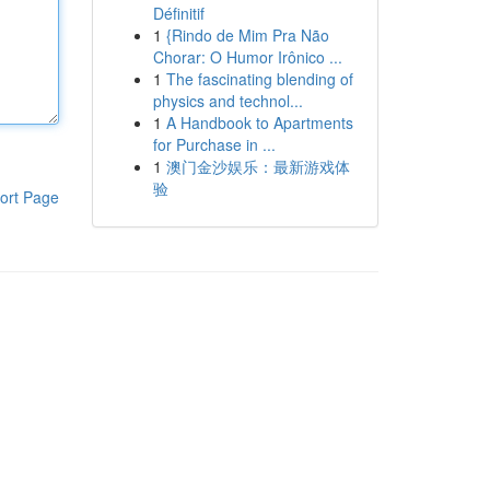
Définitif
1
{Rindo de Mim Pra Não
Chorar: O Humor Irônico ...
1
The fascinating blending of
physics and technol...
1
A Handbook to Apartments
for Purchase in ...
1
澳门金沙娱乐：最新游戏体
验
ort Page