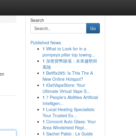
Search
Go
Published News
1
What to Look for in a
pompeys pillar top towing...
1
加密貨幣賭場：未來趨勢與
風險
1
Betflix285: Is This The A
men
New Online Hotspot?
1
iGetVapeStore: Your
Ultimate Virtual Vape S...
1
7 People's Abilities Artificial
Intelligen...
1
Local Heating Specialists:
Your Trusted Ex...
1
Concord Auto Glass: Your
Area Windshield Repl...
1
Sachet Pablo : Le Guide