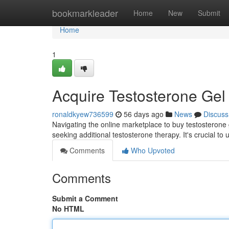
Home
bookmarkleader
Home
New
Submit
Home
1
Acquire Testosterone Gel
ronaldkyew736599
56 days ago
News
Discuss
Navigating the online marketplace to buy testosterone g
seeking additional testosterone therapy. It's crucial t
Comments
Who Upvoted
Comments
Submit a Comment
No HTML