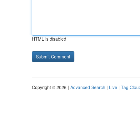
HTML is disabled
Copyright © 2026 |
Advanced Search
|
Live
|
Tag Clou