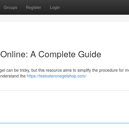
Groups
Register
Login
 Online: A Complete Guide
el can be tricky, but this resource aims to simplify the procedure for 
o understand the
https://testosteronegelshop.com/