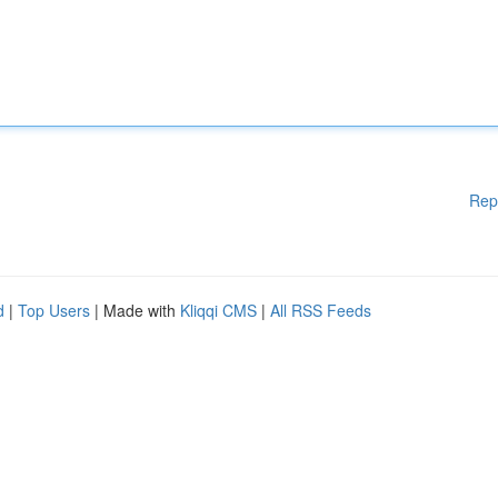
Rep
d
|
Top Users
| Made with
Kliqqi CMS
|
All RSS Feeds