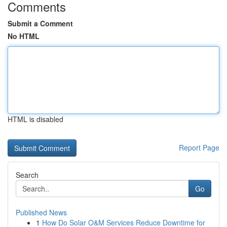
Comments
Submit a Comment
No HTML
HTML is disabled
Report Page
Search
Go
Published News
1
How Do Solar O&M Services Reduce Downtime for