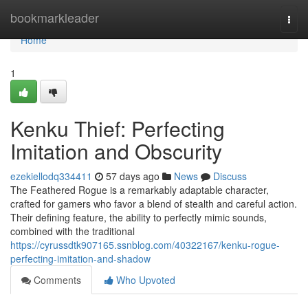
Home
bookmarkleader
Togg
navi
Home
1
Kenku Thief: Perfecting
Imitation and Obscurity
ezekiellodq334411
57 days ago
News
Discuss
The Feathered Rogue is a remarkably adaptable character,
crafted for gamers who favor a blend of stealth and careful action.
Their defining feature, the ability to perfectly mimic sounds,
combined with the traditional
https://cyrussdtk907165.ssnblog.com/40322167/kenku-rogue-
perfecting-imitation-and-shadow
Comments
Who Upvoted