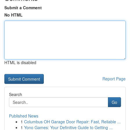
Submit a Comment
No HTML
HTML is disabled
Report Page
Search
Go
Published News
1
Columbus OH Garage Door Repair: Fast, Reliable ...
1
Yono Games: Your Definitive Guide to Getting ...