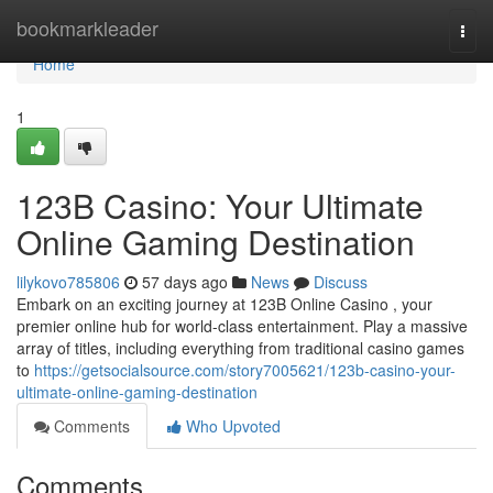
Home
bookmarkleader
Togg
navi
Home
1
123B Casino: Your Ultimate
Online Gaming Destination
lilykovo785806
57 days ago
News
Discuss
Embark on an exciting journey at 123B Online Casino , your
premier online hub for world-class entertainment. Play a massive
array of titles, including everything from traditional casino games
to
https://getsocialsource.com/story7005621/123b-casino-your-
ultimate-online-gaming-destination
Comments
Who Upvoted
Comments