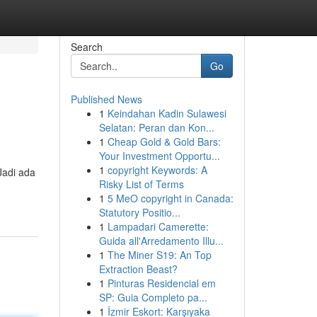
Search
Go
Published News
1
Keindahan Kadin Sulawesi
Selatan: Peran dan Kon...
1
Cheap Gold & Gold Bars:
Your Investment Opportu...
1
copyright Keywords: A
Jadi ada
Risky List of Terms
1
5 MeO copyright in Canada:
Statutory Positio...
1
Lampadari Camerette:
Guida all'Arredamento Illu...
1
The Miner S19: An Top
Extraction Beast?
1
Pinturas Residencial em
SP: Guia Completo pa...
1
İzmir Eskort: Karşıyaka