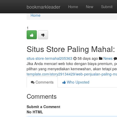
Home
bookmarkleader
Home
New
Submit
Home
1
Situs Store Paling Mahal
situs-store-termahal205363
58 days ago
News
Jika Anda mencari web toko dengan biaya premium, per
pilihan yang menyediakan kemewahan, akan tetapi p
template.com/story29134429/web-penjualan-paling-mah
Comments
Who Upvoted
Comments
Submit a Comment
No HTML