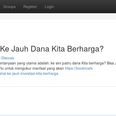
Groups
Register
Login
: Ke Jauh Dana Kita Berharga?
Discuss
tanyaan yang utama adalah: ke sini justru dana Kita berharga? Bisa 
erlu untuk mengukur manfaat yang akan
https://bookmark-
al-ke-jauh-investasi-kita-berharga