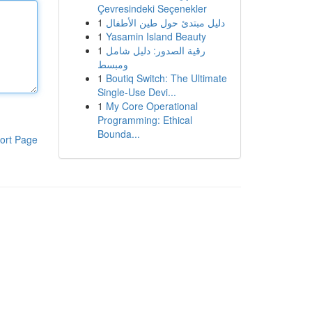
Çevresindeki Seçenekler
1
دليل مبتدئ حول طين الأطفال
1
Yasamin Island Beauty
1
رقية الصدور: دليل شامل
ومبسط
1
Boutiq Switch: The Ultimate
Single-Use Devi...
1
My Core Operational
Programming: Ethical
Bounda...
ort Page