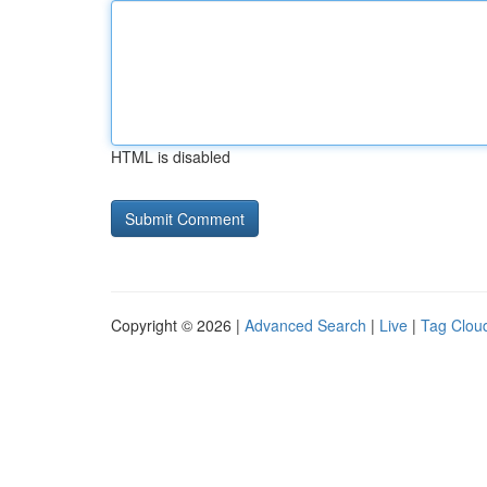
HTML is disabled
Copyright © 2026 |
Advanced Search
|
Live
|
Tag Clou