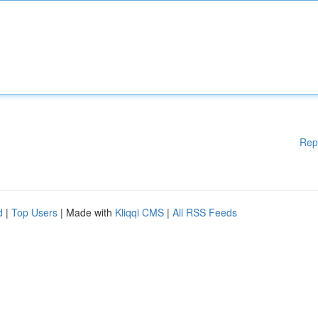
Rep
d
|
Top Users
| Made with
Kliqqi CMS
|
All RSS Feeds