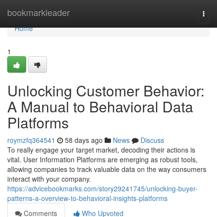
Home
bookmarkleader
Togg
navi
Home
1
Unlocking Customer Behavior:
A Manual to Behavioral Data
Platforms
roymzfq364541
58 days ago
News
Discuss
To really engage your target market, decoding their actions is
vital. User Information Platforms are emerging as robust tools,
allowing companies to track valuable data on the way consumers
interact with your company.
https://advicebookmarks.com/story29241745/unlocking-buyer-
patterns-a-overview-to-behavioral-insights-platforms
Comments
Who Upvoted