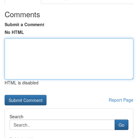
Comments
Submit a Comment
No HTML
HTML is disabled
Report Page
Search
Go