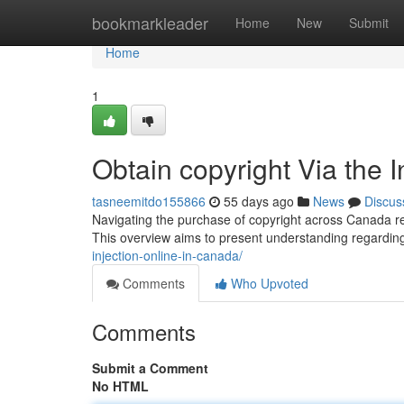
Home
bookmarkleader
Home
New
Submit
Home
1
Obtain copyright Via the 
tasneemitdo155866
55 days ago
News
Discus
Navigating the purchase of copyright across Canada rep
This overview aims to present understanding regardin
injection-online-in-canada/
Comments
Who Upvoted
Comments
Submit a Comment
No HTML