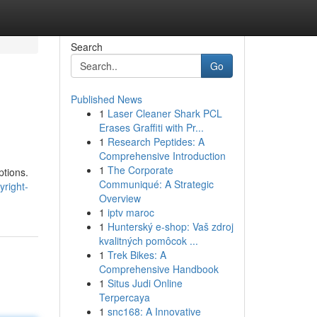
Search
Go
Published News
1
Laser Cleaner Shark PCL
Erases Graffiti with Pr...
1
Research Peptides: A
Comprehensive Introduction
1
The Corporate
ptions.
Communiqué: A Strategic
yright-
Overview
1
iptv maroc
1
Hunterský e-shop: Vaš zdroj
kvalitných pomôcok ...
1
Trek Bikes: A
Comprehensive Handbook
1
Situs Judi Online
Terpercaya
1
snc168: A Innovative