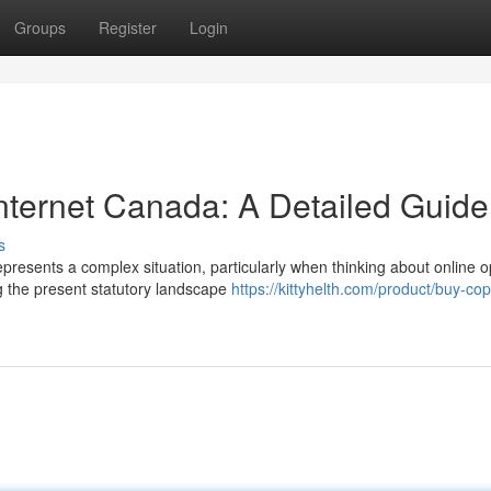
Groups
Register
Login
Internet Canada: A Detailed Guide
s
resents a complex situation, particularly when thinking about online o
g the present statutory landscape
https://kittyhelth.com/product/buy-cop