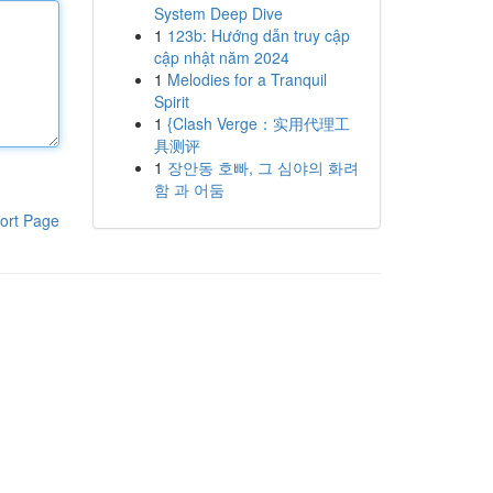
System Deep Dive
1
123b: Hướng dẫn truy cập
cập nhật năm 2024
1
Melodies for a Tranquil
Spirit
1
{Clash Verge：实用代理工
具测评
1
장안동 호빠, 그 심야의 화려
함 과 어둠
ort Page