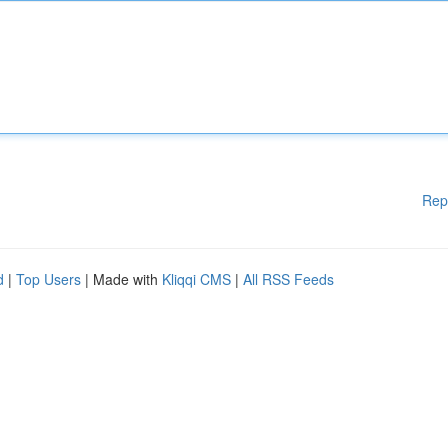
Rep
d
|
Top Users
| Made with
Kliqqi CMS
|
All RSS Feeds