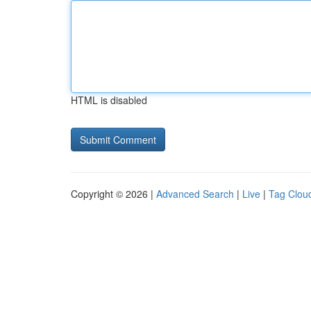
HTML is disabled
Copyright © 2026 |
Advanced Search
|
Live
|
Tag Clou