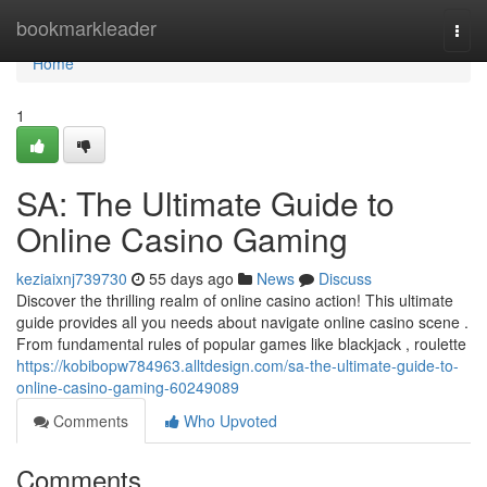
Home
bookmarkleader
Togg
navi
Home
1
SA: The Ultimate Guide to
Online Casino Gaming
keziaixnj739730
55 days ago
News
Discuss
Discover the thrilling realm of online casino action! This ultimate
guide provides all you needs about navigate online casino scene .
From fundamental rules of popular games like blackjack , roulette
https://kobibopw784963.alltdesign.com/sa-the-ultimate-guide-to-
online-casino-gaming-60249089
Comments
Who Upvoted
Comments