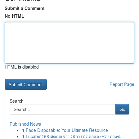
Submit a Comment
No HTML
HTML is disabled
Report Page
Search
Go
Published News
1
Fade Disposable: Your Ultimate Resource
1
Lucabet168 ติดต่อเรา: วิธีการติดต่อและช่องทางช่...