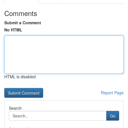
Comments
Submit a Comment
No HTML
HTML is disabled
Report Page
Search
Go