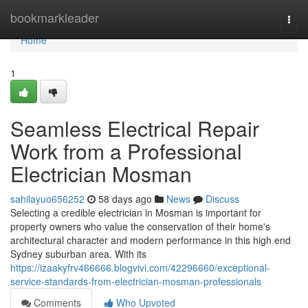
Home
bookmarkleader
Togg
navi
Home
1
Seamless Electrical Repair
Work from a Professional
Electrician Mosman
sahilayuo656252
58 days ago
News
Discuss
Selecting a credible electrician in Mosman is important for
property owners who value the conservation of their home's
architectural character and modern performance in this high end
Sydney suburban area. With its
https://izaakyfrv466666.blogvivi.com/42296660/exceptional-
service-standards-from-electrician-mosman-professionals
Comments
Who Upvoted