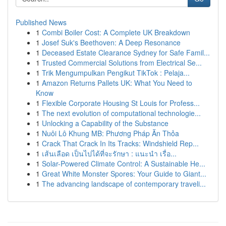
Published News
1
Combi Boiler Cost: A Complete UK Breakdown
1
Josef Suk's Beethoven: A Deep Resonance
1
Deceased Estate Clearance Sydney for Safe Famil...
1
Trusted Commercial Solutions from Electrical Se...
1
Trik Mengumpulkan Pengikut TikTok : Pelaja...
1
Amazon Returns Pallets UK: What You Need to
Know
1
Flexible Corporate Housing St Louis for Profess...
1
The next evolution of computational technologie...
1
Unlocking a Capability of the Substance
1
Nuôi Lô Khung MB: Phương Pháp Ăn Thỏa
1
Crack That Crack In Its Tracks: Windshield Rep...
1
เส้นเลือด เป็นไปได้ที่จะรักษา : แนะนำ เรื่อ...
1
Solar-Powered Climate Control: A Sustainable He...
1
Great White Monster Spores: Your Guide to Giant...
1
The advancing landscape of contemporary traveli...