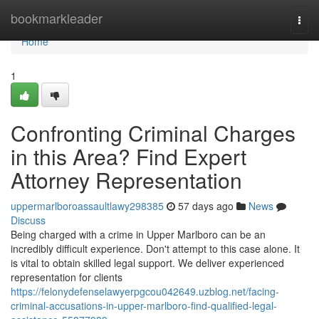
Home
bookmarkleader
Togg
navi
Home
1
Confronting Criminal Charges
in this Area? Find Expert
Attorney Representation
uppermarlboroassaultlawy298385
57 days ago
News
Discuss
Being charged with a crime in Upper Marlboro can be an
incredibly difficult experience. Don't attempt to this case alone. It
is vital to obtain skilled legal support. We deliver experienced
representation for clients
https://felonydefenselawyerpgcou042649.uzblog.net/facing-
criminal-accusations-in-upper-marlboro-find-qualified-legal-