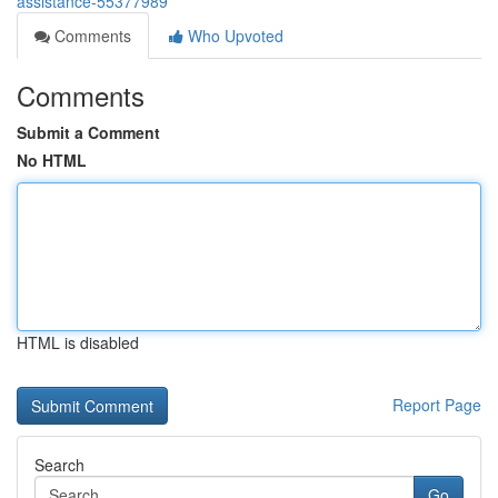
assistance-55377989
Comments
Who Upvoted
Comments
Submit a Comment
No HTML
HTML is disabled
Report Page
Search
Go