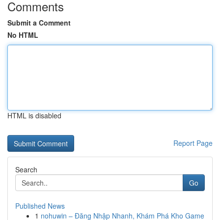
Comments
Submit a Comment
No HTML
HTML is disabled
Report Page
Search
Go
Published News
1
nohuwin – Đăng Nhập Nhanh, Khám Phá Kho Game