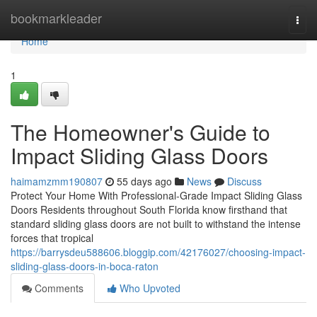
Home
bookmarkleader
Togg
navi
Home
1
The Homeowner's Guide to
Impact Sliding Glass Doors
haimamzmm190807
55 days ago
News
Discuss
Protect Your Home With Professional-Grade Impact Sliding Glass
Doors Residents throughout South Florida know firsthand that
standard sliding glass doors are not built to withstand the intense
forces that tropical
https://barrysdeu588606.bloggip.com/42176027/choosing-impact-
sliding-glass-doors-in-boca-raton
Comments
Who Upvoted