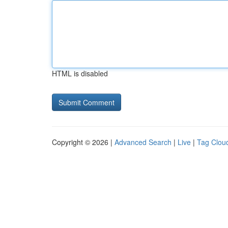
HTML is disabled
Copyright © 2026 |
Advanced Search
|
Live
|
Tag Clou