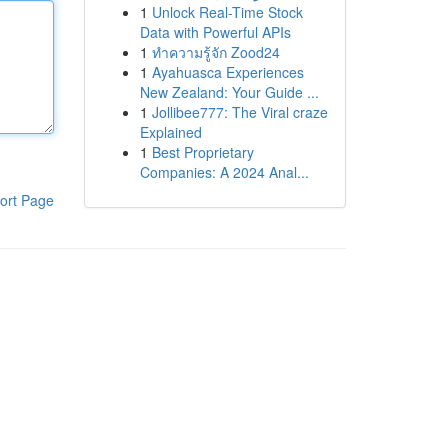
1
Unlock Real-Time Stock
Data with Powerful APIs
1
ทำความรู้จัก Zood24
1
Ayahuasca Experiences
New Zealand: Your Guide ...
1
Jollibee777: The Viral craze
Explained
1
Best Proprietary
Companies: A 2024 Anal...
ort Page