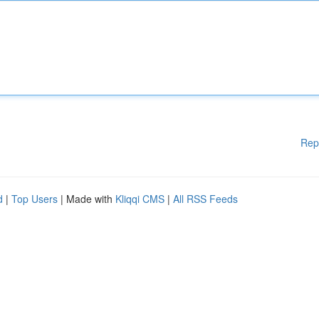
Rep
d
|
Top Users
| Made with
Kliqqi CMS
|
All RSS Feeds