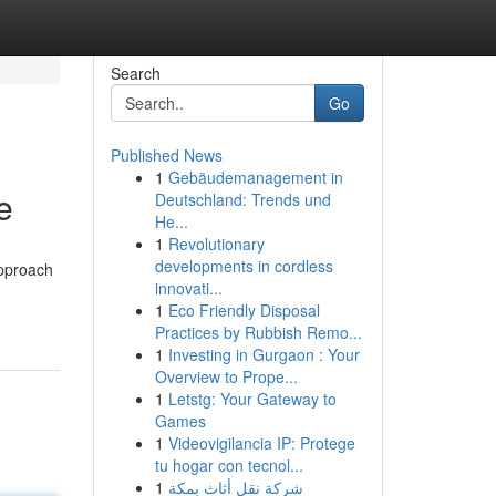
Search
Go
Published News
1
Gebäudemanagement in
e
Deutschland: Trends und
He...
1
Revolutionary
developments in cordless
approach
innovati...
1
Eco Friendly Disposal
Practices by Rubbish Remo...
1
Investing in Gurgaon : Your
Overview to Prope...
1
Letstg: Your Gateway to
Games
1
Videovigilancia IP: Protege
tu hogar con tecnol...
1
شركة نقل أثاث بمكة