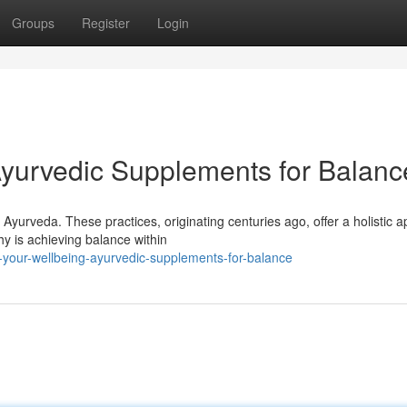
Groups
Register
Login
Ayurvedic Supplements for Balanc
yurveda. These practices, originating centuries ago, offer a holistic 
hy is achieving balance within
-your-wellbeing-ayurvedic-supplements-for-balance