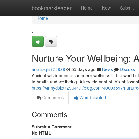
Home
bookmarkleader
Home
New
Submit
Home
1
Nurture Your Wellbeing: 
arranzqln775929
55 days ago
News
Discuss
Ancient wisdom meets modern wellness in the world of A
to health and wellbeing. A key element of this philosop
https://vinnycbkx729044.ltfblog.com/40003597/nurture
Comments
Who Upvoted
Comments
Submit a Comment
No HTML