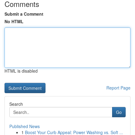
Comments
Submit a Comment
No HTML
HTML is disabled
Report Page
Search
Go
Published News
1
Boost Your Curb Appeal: Power Washing vs. Soft ...