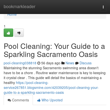
Home
bookmarkleader
Togg
navi
Home
1
Pool Cleaning: Your Guide to a
Sparkling Sacramento Oasis
pool-cleaning038818
56 days ago
News
Discuss
Maintaining the stunning Sacramento swimming area doesn't
have to be a chore . Routine water maintenance is key to keeping
it crystal clear . This guide will detail the basics of maintaining a
healthy
https://pool-cleaning-
service267851.blogsmine.com/42039205/pool-cleaning-your-
guide-to-a-sparkling-sacramento-oasis
Comments
Who Upvoted