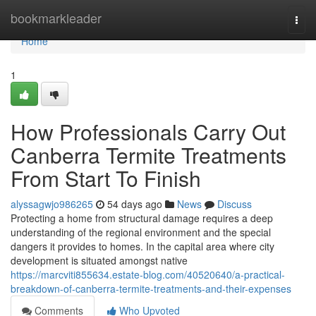
Home
bookmarkleader
Togg
navi
Home
1
How Professionals Carry Out
Canberra Termite Treatments
From Start To Finish
alyssagwjo986265
54 days ago
News
Discuss
Protecting a home from structural damage requires a deep
understanding of the regional environment and the special
dangers it provides to homes. In the capital area where city
development is situated amongst native
https://marcviti855634.estate-blog.com/40520640/a-practical-
breakdown-of-canberra-termite-treatments-and-their-expenses
Comments
Who Upvoted