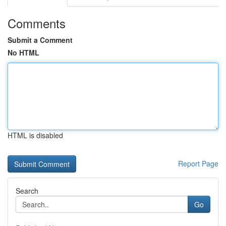
Comments
Submit a Comment
No HTML
HTML is disabled
Report Page
Search
Go