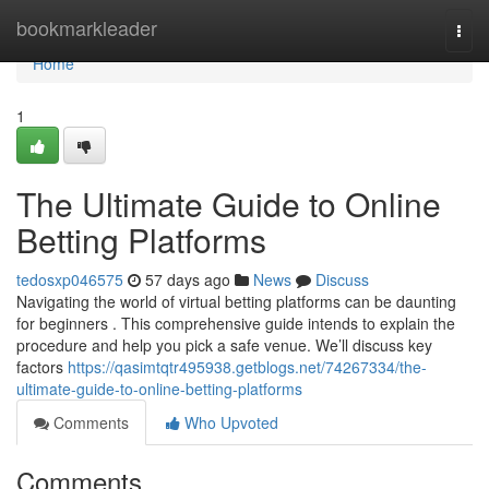
Home
bookmarkleader
Togg
navi
Home
1
The Ultimate Guide to Online
Betting Platforms
tedosxp046575
57 days ago
News
Discuss
Navigating the world of virtual betting platforms can be daunting
for beginners . This comprehensive guide intends to explain the
procedure and help you pick a safe venue. We’ll discuss key
factors
https://qasimtqtr495938.getblogs.net/74267334/the-
ultimate-guide-to-online-betting-platforms
Comments
Who Upvoted
Comments