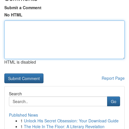
Submit a Comment
No HTML
HTML is disabled
Report Page
Search
Go
Published News
1
Unlock His Secret Obsession: Your Download Guide
1
The Hole In The Floor: A Literary Revelation