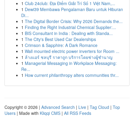
1
Club 24club: Địa Điểm Giải Trí Số 1 Việt Nam,...
1
Dewi39 Membawa Pengalaman Baru untuk Hiburan
Di...
1
The Digital Border Crisis: Why 2026 Demands the...
1
Finding the Right Industrial Chemical Supplier:...
1
BIS Consultant in India : Dealing with Standa...
1
The City's Best Used Car Dealerships
1
Crimson & Sapphire: A Dark Romance
1
Wall mounted electric power inverters for Room ...
1
ล้างแอร์ ชลบุรี ราคาถูก บริการโดยช่างผู้ชำนาญ
1
Managerial Messaging in Workplace Messaging:
Re...
1
How current philanthropy alters communities thr...
Copyright © 2026 |
Advanced Search
|
Live
|
Tag Cloud
|
Top
Users
| Made with
Kliqqi CMS
|
All RSS Feeds