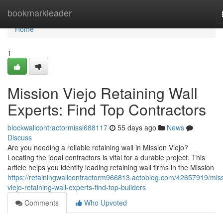
Home
bookmarkleader
Home
1
Mission Viejo Retaining Wall
Experts: Find Top Contractors
blockwallcontractormissi688117
55 days ago
News
Discuss
Are you needing a reliable retaining wall in Mission Viejo?
Locating the ideal contractors is vital for a durable project. This
article helps you identify leading retaining wall firms in the Mission
https://retainingwallcontractorm966813.actoblog.com/42657919/mis
viejo-retaining-wall-experts-find-top-builders
Comments
Who Upvoted