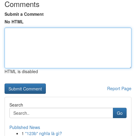
Comments
Submit a Comment
No HTML
HTML is disabled
Report Page
Search
Go
Published News
1
"123b" nghĩa là gì?