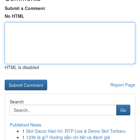
Submit a Comment
No HTML
HTML is disabled
Report Page
Search
Go
Published News
1
Slot Gacor Hari Ini: RTP Live & Demo Slot Terbaru
1
123b là gì? Hướng dẫn chi tiết và đánh giá