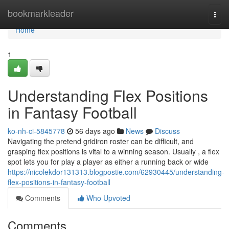
Home
bookmarkleader
Togg
navi
Home
1
Understanding Flex Positions
in Fantasy Football
ko-nh-ci-5845778
56 days ago
News
Discuss
Navigating the pretend gridiron roster can be difficult, and
grasping flex positions is vital to a winning season. Usually , a flex
spot lets you for play a player as either a running back or wide
https://nicolekdor131313.blogpostie.com/62930445/understanding-
flex-positions-in-fantasy-football
Comments
Who Upvoted
Comments