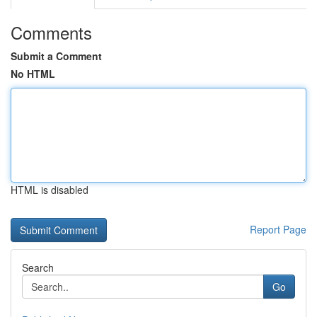
Comments
Submit a Comment
No HTML
HTML is disabled
Report Page
Search
Go