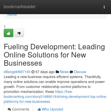
Home
bookmarkleader
Togg
navi
Home
1
Fueling Development: Leading
Online Solutions for New
Businesses
dillangekf687193
57 days ago
News
Discuss
Leading a new business requires efficient systems. Thankfully,
many online solutions can enable improve operations and power
growth. From customer relationship control platforms to
promotion mechanization, these
https://free-
bookmarking.com/story21689019/driving-development-top-online-
platforms-for-new-businesses
Comments
Who Upvoted