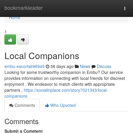
Home
bookmarkleader
Togg
navi
Home
1
Local Companions
embu-escorts696945
58 days ago
News
Discuss
Looking for some trustworthy companion in Embu? Our service
provides information on connecting with local friends for discreet
enjoyment . We endeavor to match clients with appropriate
partners ,
https://socialinplace.com/story7021343/local-
companions
Comments
Who Upvoted
Comments
Submit a Comment