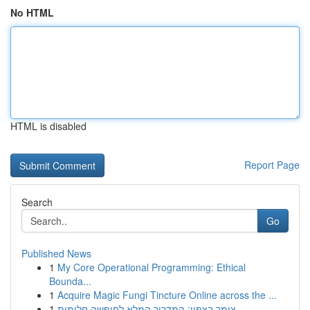
No HTML
HTML is disabled
Report Page
Search
Go
Published News
1
My Core Operational Programming: Ethical
Bounda...
1
Acquire Magic Fungi Tincture Online across the ...
1
צימר בצפון: המדריך המלא לחופשה חלומית