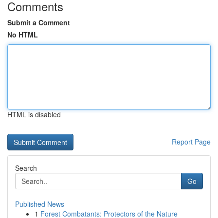
Comments
Submit a Comment
No HTML
HTML is disabled
Report Page
Search
Go
Published News
1
Forest Combatants: Protectors of the Nature