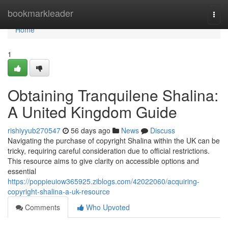
Home
bookmarkleader
Togg
navi
Home
1
Obtaining Tranquilene Shalina:
A United Kingdom Guide
rishiyyub270547
56 days ago
News
Discuss
Navigating the purchase of copyright Shalina within the UK can be
tricky, requiring careful consideration due to official restrictions.
This resource aims to give clarity on accessible options and
essential
https://poppieuiow365925.ziblogs.com/42022060/acquiring-
copyright-shalina-a-uk-resource
Comments
Who Upvoted