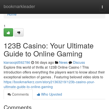
Home
bookmarkleader
Togg
navi
Home
1
123B Casino: Your Ultimate
Guide to Online Gaming
kianaoqid592786
56 days ago
News
Discuss
Explore this world of thrills at 123B Online Casino ! This
introduction offers everything the players want to know about their
exceptional selection of games . Featuring beloved video slots to
https://bookmarkerz.com/story21363219/123b-casino-your-
ultimate-guide-to-online-gaming
Comments
Who Upvoted
Comments