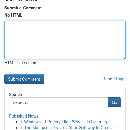
Submit a Comment
No HTML
HTML is disabled
Report Page
Search
Go
Published News
1
Windows 11 Battery Life : Why Is It Occurring ?
1
The Mangalore Travels: Your Gateway to Coastal ...