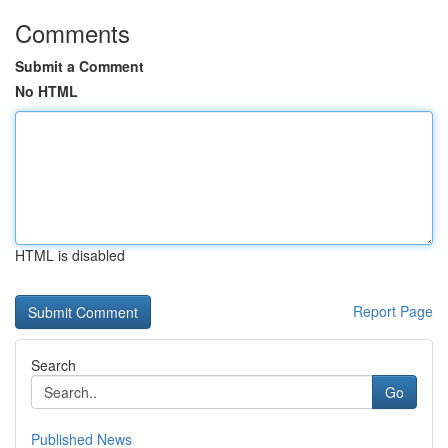
Comments
Submit a Comment
No HTML
HTML is disabled
Report Page
Search
Go
Published News