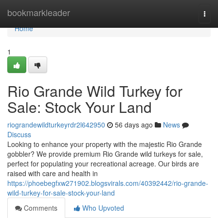
Home
bookmarkleader
Togg
navi
Home
1
Rio Grande Wild Turkey for
Sale: Stock Your Land
riograndewildturkeyrdr2l642950
56 days ago
News
Discuss
Looking to enhance your property with the majestic Rio Grande
gobbler? We provide premium Rio Grande wild turkeys for sale,
perfect for populating your recreational acreage. Our birds are
raised with care and health in
https://phoebegfxw271902.blogsvirals.com/40392442/rio-grande-
wild-turkey-for-sale-stock-your-land
Comments
Who Upvoted