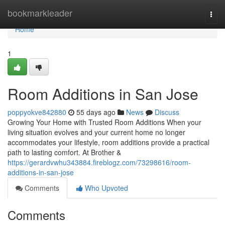
Home
bookmarkleader
Togg
navi
Home
1
Room Additions in San Jose
poppyokve842880
55 days ago
News
Discuss
Growing Your Home with Trusted Room Additions When your
living situation evolves and your current home no longer
accommodates your lifestyle, room additions provide a practical
path to lasting comfort. At Brother &
https://gerardvwhu343884.fireblogz.com/73298616/room-
additions-in-san-jose
Comments
Who Upvoted
Comments