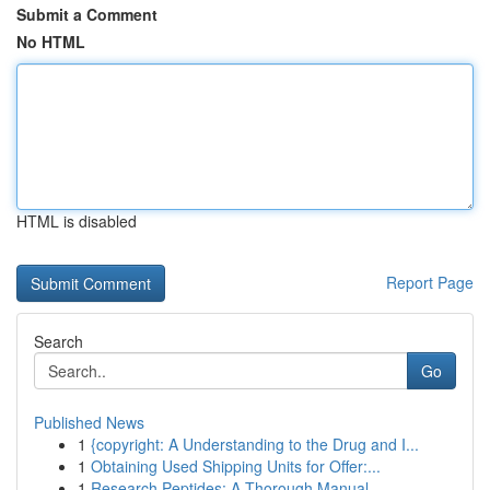
Submit a Comment
No HTML
HTML is disabled
Report Page
Search
Go
Published News
1
{copyright: A Understanding to the Drug and I...
1
Obtaining Used Shipping Units for Offer:...
1
Research Peptides: A Thorough Manual