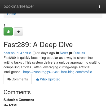
Home
bookmarkleader
Togg
navi
Home
1
Fast289: A Deep Dive
haarisbunu477931
55 days ago
News
Discuss
Fast289 is quickly becoming popular as a way to streamline
writing tasks . This system delivers a unique approach to crafting
compelling articles , often leveraging cutting-edge artificial
intelligence .
https://zubairbgiy428491.fare-blog.com/profile
Comments
Who Upvoted
Comments
Submit a Comment
No HTML