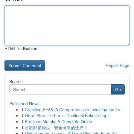
HTML is disabled
Report Page
Search
Go
Published News
1
Cracking EE88: A Comprehensive Investigation To...
1
Gerai Store Terbaru : Destinasi Belanja Impi...
1
Precious Metals: A Complete Guide
1
谷歌邮箱购买：安全可靠的选择？
1
Unlocking the Legacy: A Deep Dive into Evan Wil...