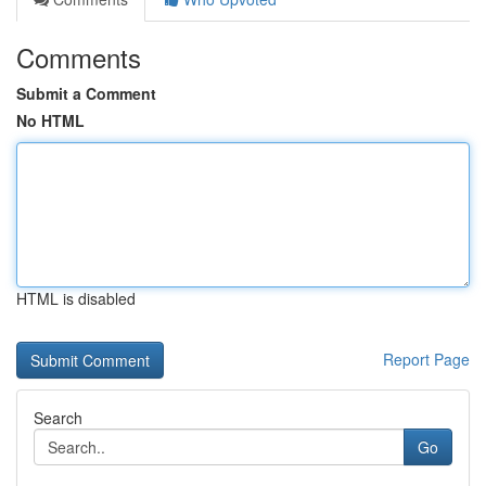
Comments
Submit a Comment
No HTML
HTML is disabled
Report Page
Search
Go