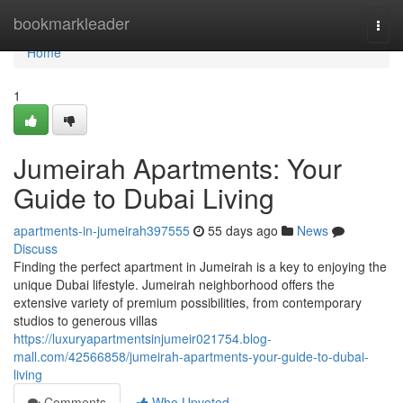
Home
bookmarkleader
Togg
navi
Home
1
Jumeirah Apartments: Your
Guide to Dubai Living
apartments-in-jumeirah397555
55 days ago
News
Discuss
Finding the perfect apartment in Jumeirah is a key to enjoying the
unique Dubai lifestyle. Jumeirah neighborhood offers the
extensive variety of premium possibilities, from contemporary
studios to generous villas
https://luxuryapartmentsinjumeir021754.blog-
mall.com/42566858/jumeirah-apartments-your-guide-to-dubai-
living
Comments
Who Upvoted