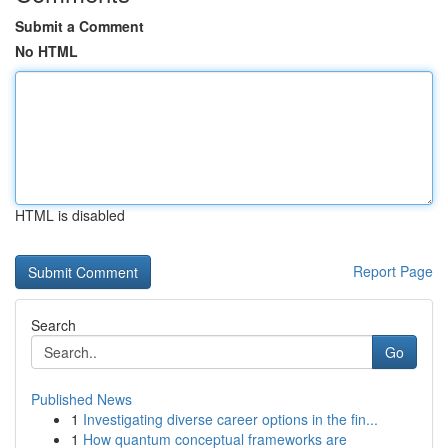
Submit a Comment
No HTML
HTML is disabled
Report Page
Search
Go
Published News
1
Investigating diverse career options in the fin...
1
How quantum conceptual frameworks are