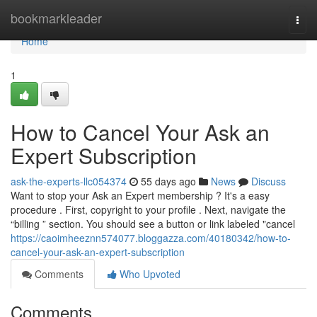
Home
bookmarkleader
Togg
navi
Home
1
How to Cancel Your Ask an
Expert Subscription
ask-the-experts-llc054374
55 days ago
News
Discuss
Want to stop your Ask an Expert membership ? It's a easy
procedure . First, copyright to your profile . Next, navigate the
“billing ” section. You should see a button or link labeled "cancel
https://caoimheeznn574077.bloggazza.com/40180342/how-to-
cancel-your-ask-an-expert-subscription
Comments
Who Upvoted
Comments