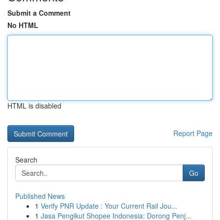
Submit a Comment
No HTML
HTML is disabled
Report Page
Search
Go
Published News
1
Verify PNR Update : Your Current Rail Jou...
1
Jasa Pengikut Shopee Indonesia: Dorong Penj...