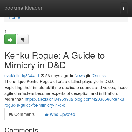
Home
bookmarkleader
Togg
navi
Home
1
Kenku Rogue: A Guide to
Mimicry in D&D
ezekiellodq334411
56 days ago
News
Discuss
The unique Kenku Rogue offers a distinct playstyle in D&D.
Exploiting their innate ability to duplicate sounds and voices, these
agile characters become experts of deception and infiltration.
More than
https://alexiaichi849539.ja-blog.com/42030560/kenku-
rogue-a-guide-for-mimicry-in-d-d
Comments
Who Upvoted
Comments