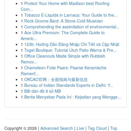
1
Protect Your Home with Madison best Roofing
Com...
1
Tobacco E-Liquids in Larnaca: Your Guide to the...
1
Rock Gnome Bard: A Stone-Cold Musician
1
Comprehending the assimilation of environmental...
1
Ace Ultra Premium: The Complete Guide to
Americ...
1
123b: Hướng Dẫn Đăng Nhập Chi Tiết và Cập Nhật
1
Togel Boutique: Tutorial Utuh Paito Warna & Pre...
1
Office Cleanouts Made Simple with Rubbish
Remov...
1
Chameleon Folie Paars: Paarse Keramische
Ramenf...
1
OKCAO官网：全面指南与最新信息
1
Bureau of Indian Standards Experts in Delhi: Y...
1
Bắt dàn đề 8 số MB
1
Berita Menyebar Pada Ini : Kejadian yang Mengge...
Copyright © 2026 |
Advanced Search
|
Live
|
Tag Cloud
|
Top