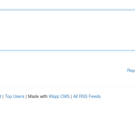
Rep
d
|
Top Users
| Made with
Kliqqi CMS
|
All RSS Feeds