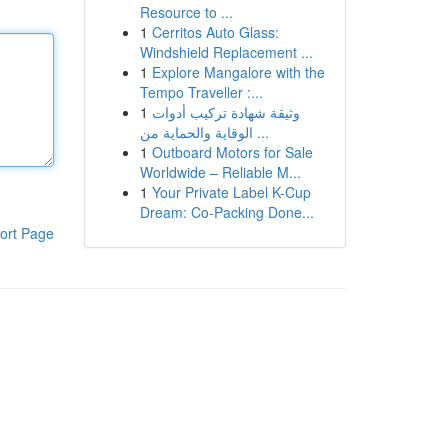
Resource to ...
1
Cerritos Auto Glass:
Windshield Replacement ...
1
Explore Mangalore with the
Tempo Traveller :...
1
وثيقة شهادة تركيب أدوات
الوقاية والحماية من ...
1
Outboard Motors for Sale
Worldwide – Reliable M...
1
Your Private Label K-Cup
Dream: Co-Packing Done...
ort Page