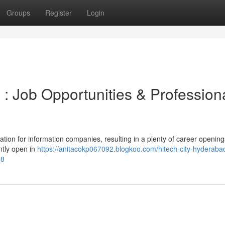
Groups
Register
Login
: Job Opportunities & Profession
tion for information companies, resulting in a plenty of career openin
ntly open in
https://anitacokp067092.blogkoo.com/hitech-city-hyderaba
78