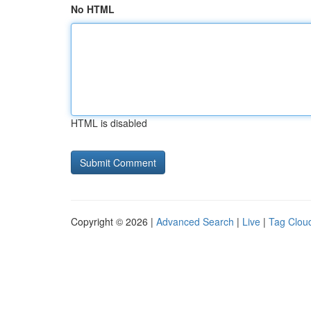
No HTML
HTML is disabled
Copyright © 2026 |
Advanced Search
|
Live
|
Tag Clou