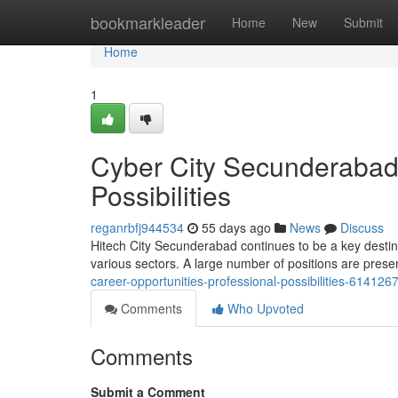
Home
bookmarkleader
Home
New
Submit
Home
1
Cyber City Secunderabad 
Possibilities
reganrbfj944534
55 days ago
News
Discuss
Hitech City Secunderabad continues to be a key destina
various sectors. A large number of positions are prese
career-opportunities-professional-possibilities-614126
Comments
Who Upvoted
Comments
Submit a Comment