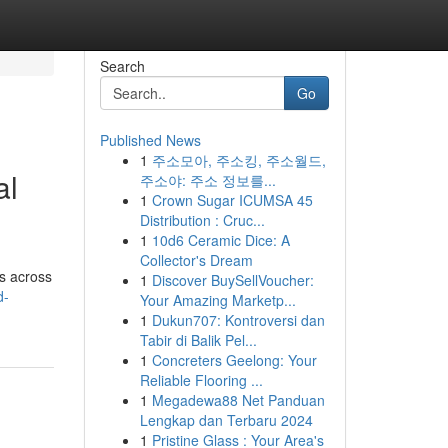
Search
Go
Published News
1
주소모아, 주소킹, 주소월드,
al
주소야: 주소 정보를...
1
Crown Sugar ICUMSA 45
Distribution : Cruc...
1
10d6 Ceramic Dice: A
Collector's Dream
gs across
1
Discover BuySellVoucher:
d-
Your Amazing Marketp...
1
Dukun707: Kontroversi dan
Tabir di Balik Pel...
1
Concreters Geelong: Your
Reliable Flooring ...
1
Megadewa88 Net Panduan
Lengkap dan Terbaru 2024
1
Pristine Glass : Your Area's